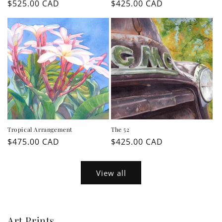
Regular
$525.00 CAD
Regular
$425.00 CAD
price
price
Tropical Arrangement
The 52
Regular
$475.00 CAD
Regular
$425.00 CAD
price
price
View all
Art Prints