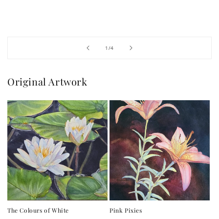
of
1
/
4
Original Artwork
The Colours of White
Pink Pixies