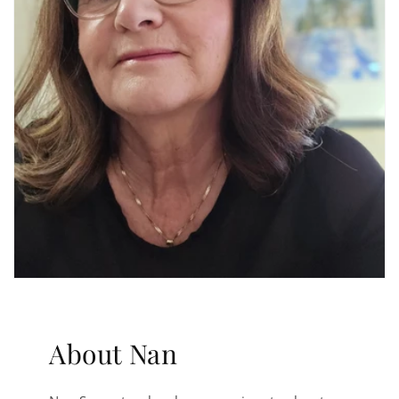
About Nan