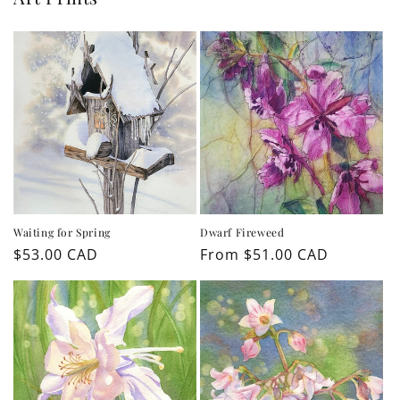
Waiting for Spring
Dwarf Fireweed
Regular
$53.00 CAD
Regular
From $51.00 CAD
price
price