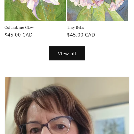
Columbine Glow
Tiny Bells
Regular
$45.00 CAD
Regular
$45.00 CAD
price
price
View all