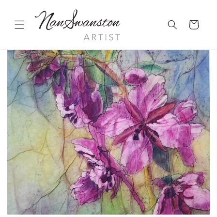
Skip to
content
Cart