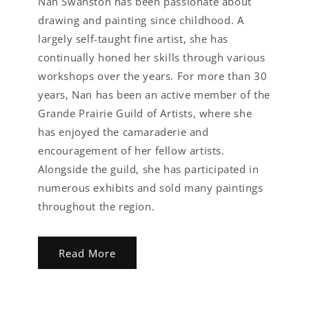
Nan Swanston has been passionate about
drawing and painting since childhood. A
largely self-taught fine artist, she has
continually honed her skills through various
workshops over the years. For more than 30
years, Nan has been an active member of the
Grande Prairie Guild of Artists, where she
has enjoyed the camaraderie and
encouragement of her fellow artists.
Alongside the guild, she has participated in
numerous exhibits and sold many paintings
throughout the region.
Read More